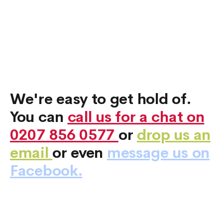
We're easy to get hold of.
You can
call us for a chat on
0207 856 0577
or
drop us an
email
or even
message us on
Facebook.