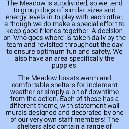
The Meadow is subdivided, so we tend
to group dogs of similar sizes and
energy levels in to play with each other,
although we do make a special effort to
keep good friends together. A decision
on ‘who goes where’ is taken daily by the
team and revisited throughout the day
to ensure optimum fun and safety. We
also have an area specifically the
puppies.
The Meadow boasts warm and
comfortable shelters for inclement
weather or simply a bit of downtime
from the action. Each of these has a
different theme, with statement wall
murals designed and decorated by one
of our very own staff members! The
shelters also contain a range of