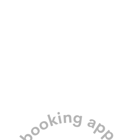
Our professional team and secure
meadow location means your dog’s
safety is assured.