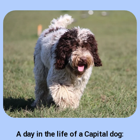
A day in the life of a Capital dog: