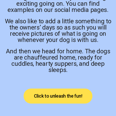
exciting going on. You can find
examples on our social media pages.
We also like to add a little something to
the owners’ days so as such you will
receive pictures of what is going on
whenever your dog is with us.
And then we head for home. The dogs
are chauffeured home, ready for
cuddles, hearty suppers, and deep
sleeps.
Click to unleash the fun!