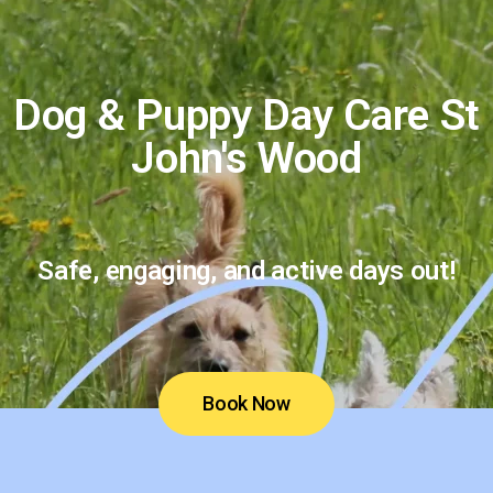
Dog & Puppy Day Care St
John's Wood
Safe, engaging, and active days out!
Book Now