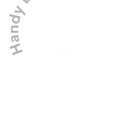
Manage your dog's schedule with ease
using our bespoke app.