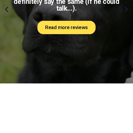
definitely say the same (if he could
talk…).
Read more reviews