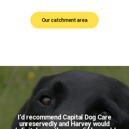
Our catchment area
I’d recommend Capital Dog Care
unreservedly and Harvey would