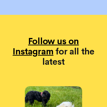
Follow us on
Instagram
for all the
latest