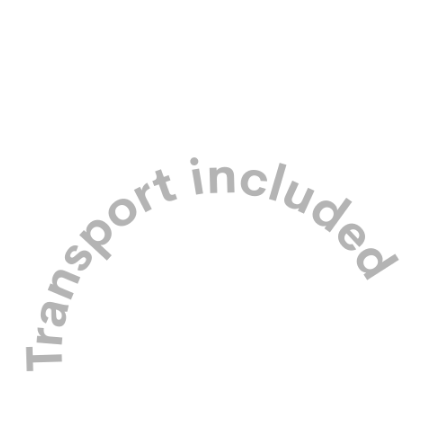
Our carefully managed pack is made
up of friendly small to medium dogs
only.