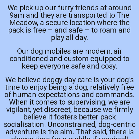
We pick up our furry friends at around
9am and they are transported to The
Meadow, a secure location where the
pack is free – and safe – to roam and
play all day.
Our dog mobiles are modern, air
conditioned and custom equipped to
keep everyone safe and cosy.
We believe doggy day care is your dog’s
time to enjoy being a dog, relatively free
of human expectations and commands.
When it comes to supervising, we are
vigilant, yet discreet, because we firmly
believe it fosters better pack
socialisation. Unconstrained, dog-centric
adventure is the aim. That said, there is