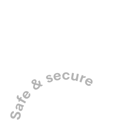
Pick up and drop off in our purpose-
built dog mobiles.