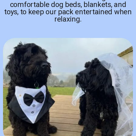
comfortable dog beds, blankets, and
toys, to keep our pack entertained when
relaxing.