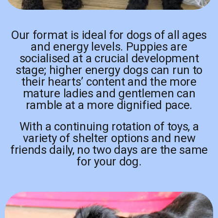
Our format is ideal for dogs of all ages
and energy levels. Puppies are
socialised at a crucial development
stage; higher energy dogs can run to
their hearts’ content and the more
mature ladies and gentlemen can
ramble at a more dignified pace.
With a continuing rotation of toys, a
variety of shelter options and new
friends daily, no two days are the same
for your dog.