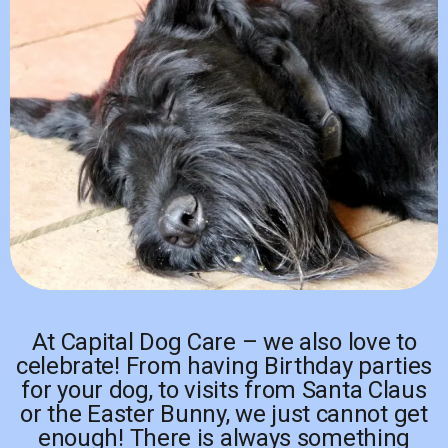
At Capital Dog Care – we also love to
celebrate! From having Birthday parties
for your dog, to visits from Santa Claus
or the Easter Bunny, we just cannot get
enough! There is always something