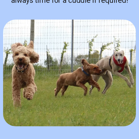
always time for a cuddle if required!