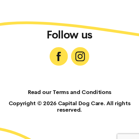
Follow us
Read our
Terms and Conditions
Copyright © 2026 Capital Dog Care. All rights
reserved.