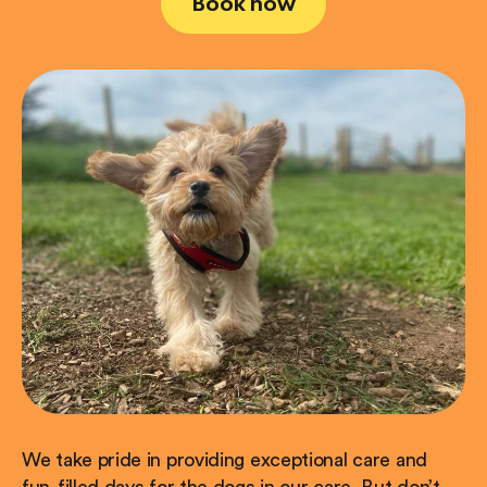
Book now
We take pride in providing exceptional care and
fun-filled days for the dogs in our care. But don’t