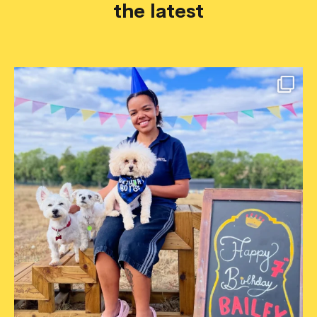
the latest