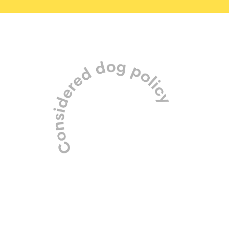
Our carefully managed pack is
made up of friendly small to
medium dogs only.