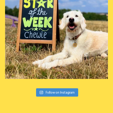
Follow on Instagram