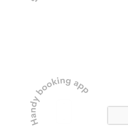
Our professional team and
secure meadow location
means your dog’s safety is
assured.