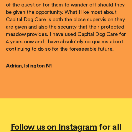
of the question for them to wander off should they
be given the opportunity. What I like most about
Capital Dog Care is both the close supervision they
are given and also the security that their protected
meadow provides. I have used Capital Dog Care for
4 years now and I have absolutely no qualms about
continuing to do so for the foreseeable future.
Adrian, Islington N1
Follow us on Instagram
for all