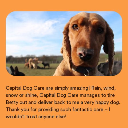
Capital Dog Care are simply amazing! Rain, wind,
snow or shine, Capital Dog Care manages to tire
Betty out and deliver back to me a very happy dog.
Thank you for providing such fantastic care – I
wouldn’t trust anyone else!