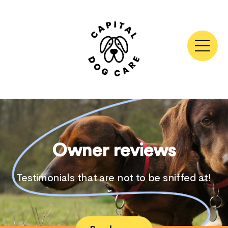
Skip
to
content
Owner reviews
Testimonials that are not to be sniffed at!