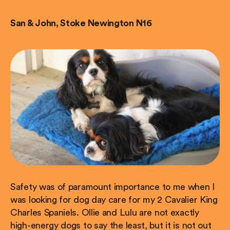
San & John, Stoke Newington N16
Safety was of paramount importance to me when I
was looking for dog day care for my 2 Cavalier King
Charles Spaniels. Ollie and Lulu are not exactly
high-energy dogs to say the least, but it is not out