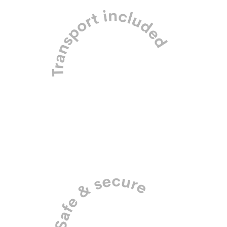
Pick up and drop off in our
purpose-built dog mobiles.