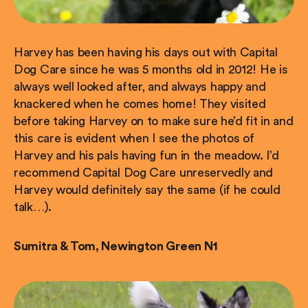
Harvey has been having his days out with Capital
Dog Care since he was 5 months old in 2012! He is
always well looked after, and always happy and
knackered when he comes home! They visited
before taking Harvey on to make sure he’d fit in and
this care is evident when I see the photos of
Harvey and his pals having fun in the meadow. I’d
recommend Capital Dog Care unreservedly and
Harvey would definitely say the same (if he could
talk…).
Sumitra & Tom, Newington Green N1