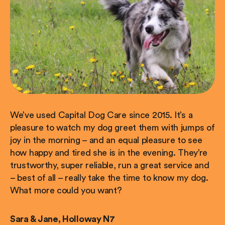
We’ve used Capital Dog Care since 2015. It’s a
pleasure to watch my dog greet them with jumps of
joy in the morning – and an equal pleasure to see
how happy and tired she is in the evening. They’re
trustworthy, super reliable, run a great service and
– best of all – really take the time to know my dog.
What more could you want?
Sara & Jane, Holloway N7