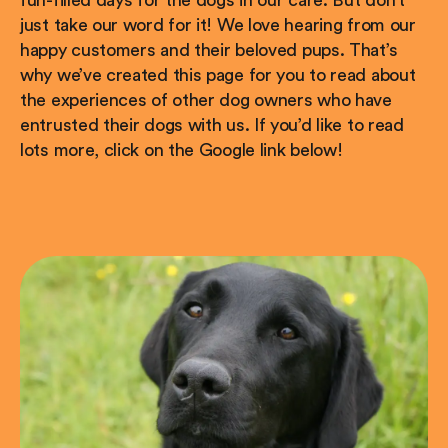
just take our word for it! We love hearing from our
happy customers and their beloved pups. That’s
why we’ve created this page for you to read about
the experiences of other dog owners who have
entrusted their dogs with us. If you’d like to read
lots more, click on the Google link below!