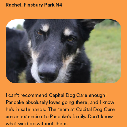
Rachel, Finsbury Park N4
I can’t recommend Capital Dog Care enough!
Pancake absolutely loves going there, and I know
he’s in safe hands. The team at Capital Dog Care
are an extension to Pancake’s family. Don’t know
what we’d do without them.