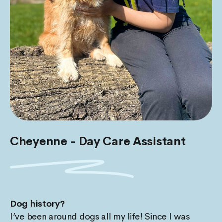
Cheyenne - Day Care Assistant
Dog history?
I’ve been around dogs all my life! Since I was