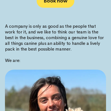
Book now
A company is only as good as the people that
work for it, and we like to think our team is the
best in the business, combining a genuine love for
all things canine plus an ability to handle a lively
pack in the best possible manner.
We are: