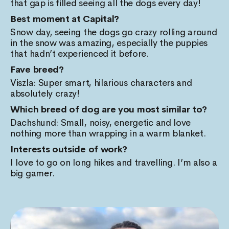
that gap is filled seeing all the dogs every day!
Best moment at Capital?
Snow day, seeing the dogs go crazy rolling around
in the snow was amazing, especially the puppies
that hadn’t experienced it before.
Fave breed?
Viszla: Super smart, hilarious characters and
absolutely crazy!
Which breed of dog are you most similar to?
Dachshund: Small, noisy, energetic and love
nothing more than wrapping in a warm blanket.
Interests outside of work?
I love to go on long hikes and travelling. I’m also a
big gamer.