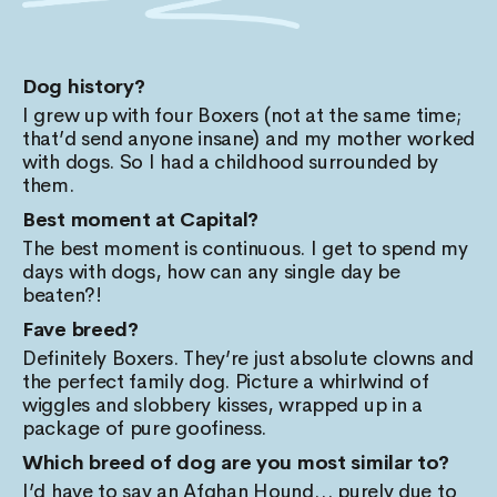
Dog history?
I grew up with four Boxers (not at the same time;
that’d send anyone insane) and my mother worked
with dogs. So I had a childhood surrounded by
them.
Best moment at Capital?
The best moment is continuous. I get to spend my
days with dogs, how can any single day be
beaten?!
Fave breed?
Definitely Boxers. They’re just absolute clowns and
the perfect family dog. Picture a whirlwind of
wiggles and slobbery kisses, wrapped up in a
package of pure goofiness.
Which breed of dog are you most similar to?
I’d have to say an Afghan Hound… purely due to