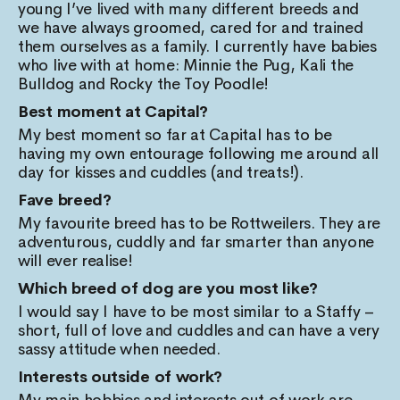
young I’ve lived with many different breeds and
we have always groomed, cared for and trained
them ourselves as a family. I currently have babies
who live with at home: Minnie the Pug, Kali the
Bulldog and Rocky the Toy Poodle!
Best moment at Capital?
My best moment so far at Capital has to be
having my own entourage following me around all
day for kisses and cuddles (and treats!).
Fave breed?
My favourite breed has to be Rottweilers. They are
adventurous, cuddly and far smarter than anyone
will ever realise!
Which breed of dog are you most like?
I would say I have to be most similar to a Staffy –
short, full of love and cuddles and can have a very
sassy attitude when needed.
Interests outside of work?
My main hobbies and interests out of work are