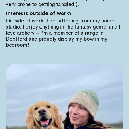
very prone to getting tangled!).
Interests outside of work?
Outside of work, I do tattooing from my home
studio. I enjoy anything in the fantasy genre, and I
love archery – I’m a member of a range in
Deptford and proudly display my bow in my
bedroom!