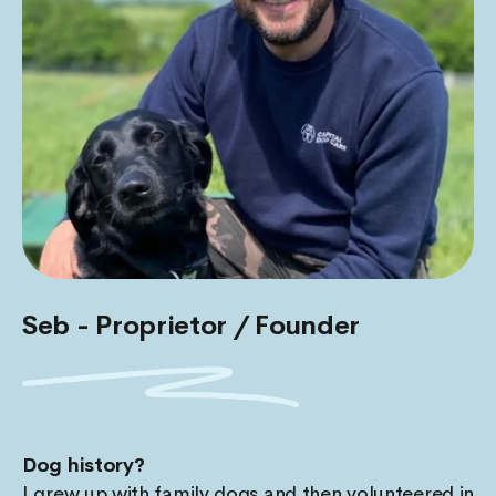
Seb - Proprietor / Founder
Dog history?
I grew up with family dogs and then volunteered in