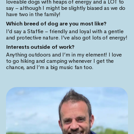
loveable dogs with heaps of energy and a LOT to
say – although I might be slightly biased as we do
have two in the family!
Which breed of dog are you most like?
I’d say a Staffie – friendly and loyal with a gentle
and protective nature. I’ve also got lots of energy!
Interests outside of work?
Anything outdoors and I’m in my element! I love
to go hiking and camping whenever I get the
chance, and I’m a big music fan too.