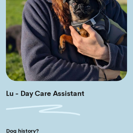
Lu - Day Care Assistant
Dog history?