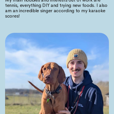
tennis, everything DIY and trying new foods. I also
am an incredible singer according to my karaoke
scores!