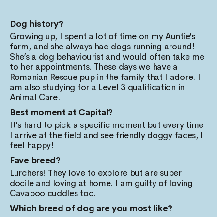
Dog history?
Growing up, I spent a lot of time on my Auntie’s
farm, and she always had dogs running around!
She’s a dog behaviourist and would often take me
to her appointments. These days we have a
Romanian Rescue pup in the family that I adore. I
am also studying for a Level 3 qualification in
Animal Care.
Best moment at Capital?
It’s hard to pick a specific moment but every time
I arrive at the field and see friendly doggy faces, I
feel happy!
Fave breed?
Lurchers! They love to explore but are super
docile and loving at home. I am guilty of loving
Cavapoo cuddles too.
Which breed of dog are you most like?