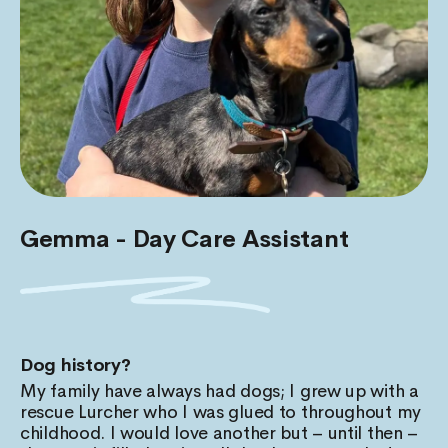
Gemma - Day Care Assistant
Dog history?
My family have always had dogs; I grew up with a
rescue Lurcher who I was glued to throughout my
childhood. I would love another but – until then –