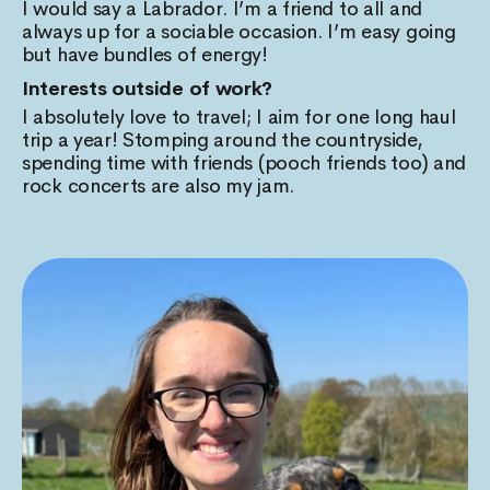
I would say a Labrador. I’m a friend to all and
always up for a sociable occasion. I’m easy going
but have bundles of energy!
Interests outside of work?
I absolutely love to travel; I aim for one long haul
trip a year! Stomping around the countryside,
spending time with friends (pooch friends too) and
rock concerts are also my jam.