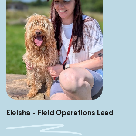
Eleisha - Field Operations Lead