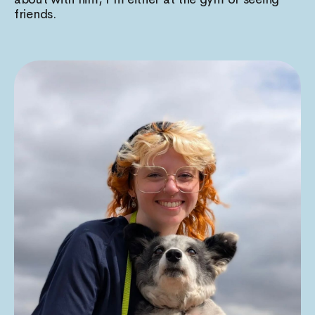
friends.