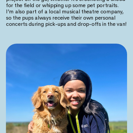
for the field or whipping up some pet portraits.
I’m also part of a local musical theatre company,
so the pups always receive their own personal
concerts during pick-ups and drop-offs in the van!