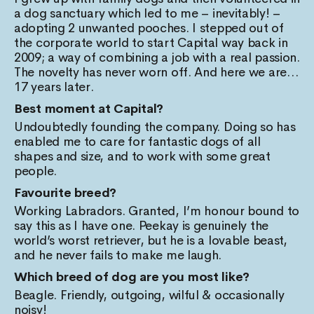
a dog sanctuary which led to me – inevitably! –
adopting 2 unwanted pooches. I stepped out of
the corporate world to start Capital way back in
2009; a way of combining a job with a real passion.
The novelty has never worn off. And here we are…
17 years later.
Best moment at Capital?
Undoubtedly founding the company. Doing so has
enabled me to care for fantastic dogs of all
shapes and size, and to work with some great
people.
Favourite breed?
Working Labradors. Granted, I’m honour bound to
say this as I have one. Peekay is genuinely the
world’s worst retriever, but he is a lovable beast,
and he never fails to make me laugh.
Which breed of dog are you most like?
Beagle. Friendly, outgoing, wilful & occasionally
noisy!