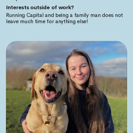
Interests outside of work?
Running Capital and being a family man does not
leave much time for anything else!