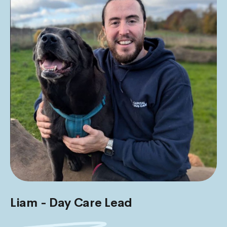
Liam - Day Care Lead