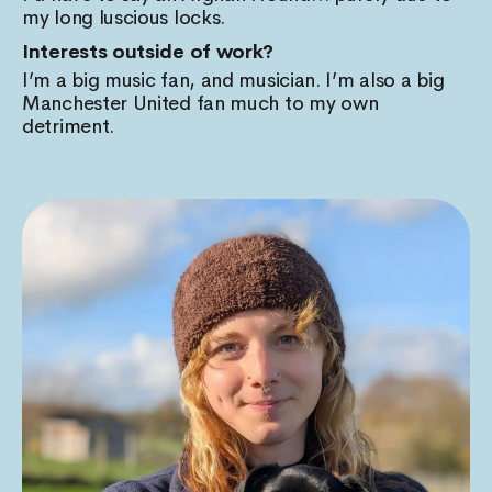
my long luscious locks.
Interests outside of work?
I’m a big music fan, and musician. I’m also a big
Manchester United fan much to my own
detriment.