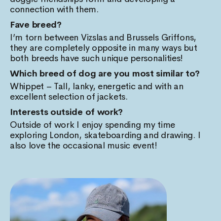
connection with them.
Fave breed?
I’m torn between Vizslas and Brussels Griffons,
they are completely opposite in many ways but
both breeds have such unique personalities!
Which breed of dog are you most similar to?
Whippet – Tall, lanky, energetic and with an
excellent selection of jackets.
Interests outside of work?
Outside of work I enjoy spending my time
exploring London, skateboarding and drawing. I
also love the occasional music event!