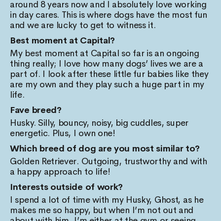
around 8 years now and I absolutely love working
in day cares. This is where dogs have the most fun
and we are lucky to get to witness it.
Best moment at Capital?
My best moment at Capital so far is an ongoing
thing really; I love how many dogs’ lives we are a
part of. I look after these little fur babies like they
are my own and they play such a huge part in my
life.
Fave breed?
Husky. Silly, bouncy, noisy, big cuddles, super
energetic. Plus, I own one!
Which breed of dog are you most similar to?
Golden Retriever. Outgoing, trustworthy and with
a happy approach to life!
Interests outside of work?
I spend a lot of time with my Husky, Ghost, as he
makes me so happy, but when I’m not out and
about with him, I’m either at the gym or seeing