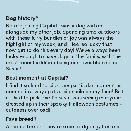
Dog history?
Before joining Capital I was a dog walker
alongside my other job. Spending time outdoors
with these furry bundles of joy was always the
highlight of my week, and I feel so lucky that I
now get to do this every day! We’ve always been
lucky enough to have dogs in the family, with the
most recent addition being our loveable rescue
Sasha!
Best moment at Capital?
I find it so hard to pick one particular moment as
coming in always puts a big smile on my face! But
if I had to pick one I’d say it was seeing everyone
dressed up in their spooky Halloween costumes –
cuteness overload!
Fave breed?
Airedale terrier! They’re super outgoing, fun and