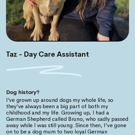
Taz - Day Care Assistant
Dog history?
I’ve grown up around dogs my whole life, so
they’ve always been a big part of both my
childhood and my life. Growing up, I had a
German Shepherd called Bruno, who sadly passed
away while I was still young. Since then, I’ve gone
on to be a dog mum to two loyal German