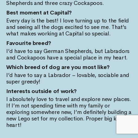
Shepherds and three crazy Cockapoos.
Best moment at Capital?
Every day is the best! I love turning up to the field
and seeing all the dogs excited to see me. That’s
what makes working at Capital so special.
Favourite breed?
I’d have to say German Shepherds, but Labradors
and Cockapoos have a special place in my heart.
Which breed of dog are you most like?
I’d have to say a Labrador – lovable, sociable and
super greedy!
Interests outside of work?
I absolutely love to travel and explore new places.
If I’m not spending time with my family or
exploring somewhere new, I’m definitely building a
new Lego set for my collection. Proper big kid at
heart!