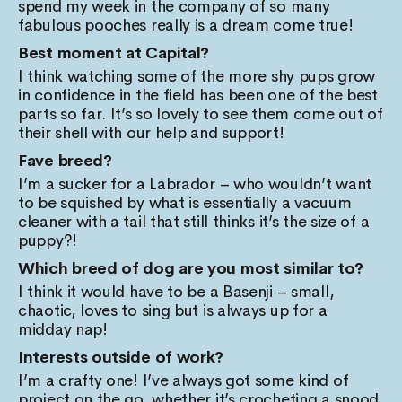
spend my week in the company of so many
fabulous pooches really is a dream come true!
Best moment at Capital?
I think watching some of the more shy pups grow
in confidence in the field has been one of the best
parts so far. It’s so lovely to see them come out of
their shell with our help and support!
Fave breed?
I’m a sucker for a Labrador – who wouldn’t want
to be squished by what is essentially a vacuum
cleaner with a tail that still thinks it’s the size of a
puppy?!
Which breed of dog are you most similar to?
I think it would have to be a Basenji – small,
chaotic, loves to sing but is always up for a
midday nap!
Interests outside of work?
I’m a crafty one! I’ve always got some kind of
project on the go, whether it’s crocheting a snood