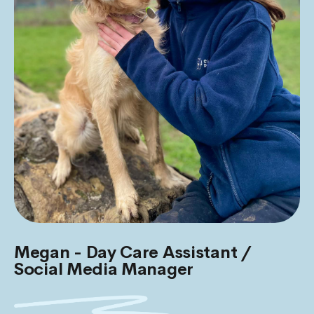
Megan - Day Care Assistant /
Social Media Manager