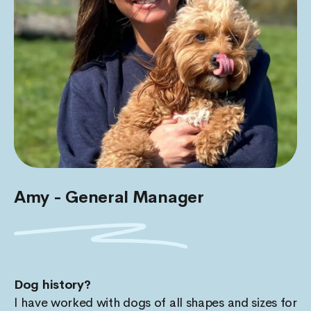
Amy - General Manager
Dog history?
I have worked with dogs of all shapes and sizes for