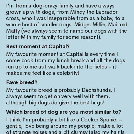
I’m from a dog-crazy family and have always
grown up with dogs, from Mindy the Labrador
cross, who I was inseparable from as a baby, to a
whole host of smaller dogs: Midge, Millie, Mai and
Malfy (we always seem to name our dogs with the
letter M in my family for some reason!).
Best moment at Capital?
My favourite moment at Capital is every time I
come back from my lunch break and all the dogs
run up to me as I walk back into the fields – it
makes me feel like a celebrity!
Fave breed?
My favourite breed is probably Dachshunds. I
always seem to get on very well with them,
although big dogs do give the best hugs!
Which breed of dog are you most similar to?
I think I’m probably a bit like a Cocker Spaniel –
gentle, love being around my people, make a lot
of strange noises and a bit clumsy (also my hair is