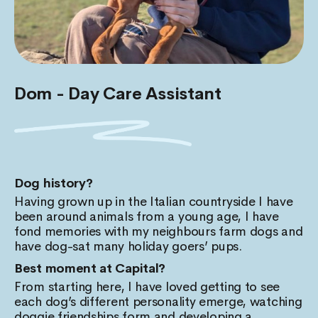
Dom - Day Care Assistant
Dog history?
Having grown up in the Italian countryside I have
been around animals from a young age, I have
fond memories with my neighbours farm dogs and
have dog-sat many holiday goers’ pups.
Best moment at Capital?
From starting here, I have loved getting to see
each dog’s different personality emerge, watching
doggie friendships form and developing a