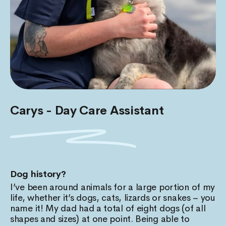
Carys - Day Care Assistant
Dog history?
I’ve been around animals for a large portion of my
life, whether it’s dogs, cats, lizards or snakes – you
name it! My dad had a total of eight dogs (of all
shapes and sizes) at one point. Being able to